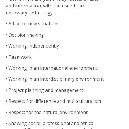
and information, with the use of the
necessary technology
• Adapt to new situations
• Decision making
•
Working independently
• Teamwork
• Working in an international environment
• Working in an interdisciplinary environment
• Project planning and management
• Respect for difference and multiculturalism
• Respect for the natural environment
• Showing social, professional and ethical