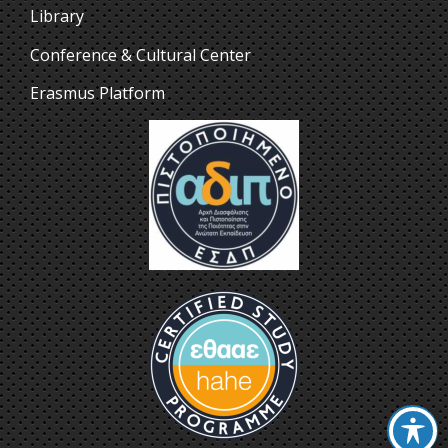
Library
Conference & Cultural Center
Erasmus Platform