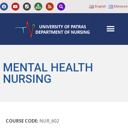
English
Ελληνικά
MENTAL HEALTH
NURSING
COURSE CODE:
NUR_602