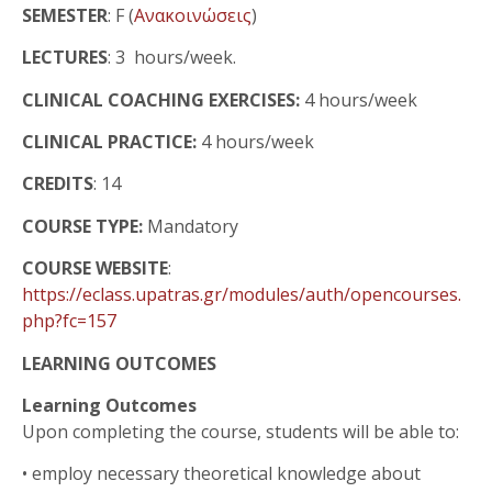
SEMESTER
: F (
Ανακοινώσεις
)
LECTURES
: 3 hours/week.
CLINICAL COACHING EXERCISES:
4 hours/week
CLINICAL PRACTICE:
4 hours/week
CREDITS
: 14
COURSE TYPE:
Mandatory
COURSE WEBSITE
:
https://eclass.upatras.gr/modules/auth/opencourses.
php?fc=157
LEARNING OUTCOMES
Learning Outcomes
Upon completing the course, students will be able to:
•
employ necessary theoretical knowledge about