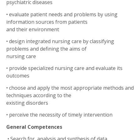
psychiatric diseases
•
evaluate patient needs and problems by using
information sources from patients
and their environment
•
design integrated nursing care by classifying
problems and defining the aims of
nursing care
•
provide specialized nursing care and evaluate its
outcomes
•
choose and apply the most appropriate methods and
techniques according to the
existing disorders
•
perceive the necessity of timely intervention
General Competences
•
Search for, analysis and synthesis of data