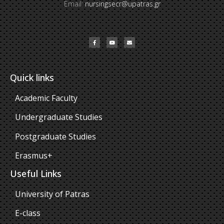
Email:
nursingsecr@upatras.gr
Quick links
Academic Faculty
Undergraduate Studies
Postgraduate Studies
Erasmus+
Useful Links
University of Patras
E-class