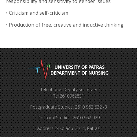
responsibility and sensitivity to gender issues
•
Criticism and self-criticism
•
Production of free, creative and inductive thinking
Telephone: Deputy Secretary
Tel:2610962831
Postgraduate Studies: 2610 962 832 -3
Doctoral Studies: 2610 962 929
Address: Nikolaou Gizi 4, Patras