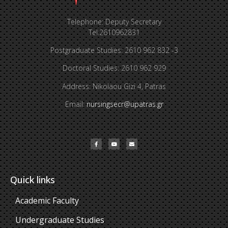
Telephone: Deputy Secretary
Tel:2610962831
Postgraduate Studies: 2610 962 832 -3
Doctoral Studies: 2610 962 929
Address: Nikolaou Gizi 4, Patras
Email:
nursingsecr@upatras.gr
Quick links
Academic Faculty
Undergraduate Studies