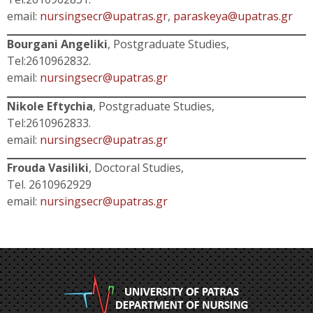
email:
nursingsecr@upatras.gr
,
paraskeya@upatras.gr
Bourgani Angeliki
, Postgraduate Studies,
Tel:2610962832.
email:
nursingsecr@upatras.gr
Nikole Eftychia
, Postgraduate Studies,
Tel:2610962833.
email:
nursingsecr@upatras.gr
Frouda Vasiliki
, Doctoral Studies,
Tel. 2610962929
email:
nursingsecr@upatras.gr