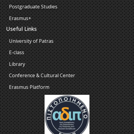
Postgraduate Studies
Erasmus+
Useful Links
University of Patras
E-class
Library
Conference & Cultural Center
Erasmus Platform