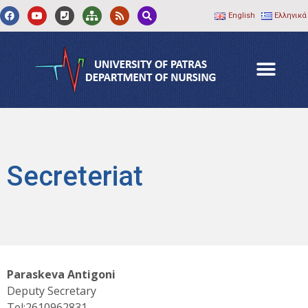
English
Ελληνικά
Secreteriat
Paraskeva Antigoni
Deputy Secretary
Tel:2610962831.