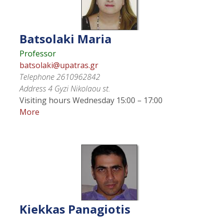
Batsolaki
Maria
Professor
batsolaki@upatras.gr
Telephone
2610962842
Address
4 Gyzi Nikolaou st.
Visiting hours
Wednesday 15:00 – 17:00
More
Kiekkas
Panagiotis