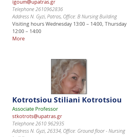
igoum@upatras.gr
Telephone
2610962836
Address
N. Gyzi, Patras, Office: B Nursing Building
Visiting hours
Wednesday 13:00 – 14:00, Thursday
12:00 – 14:00
More
Kotrotsiou
Stiliani Kotrotsiou
Associate Professor
stkotrots@upatras.gr
Telephone
2610 962935
Address
N. Gyzi, 26334, Office: Ground floor - Nursing