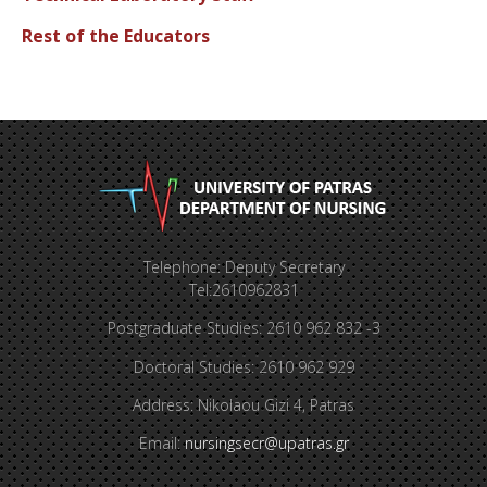
Rest of the Educators
Telephone: Deputy Secretary
Tel:2610962831
Postgraduate Studies: 2610 962 832 -3
Doctoral Studies: 2610 962 929
Address: Nikolaou Gizi 4, Patras
Email:
nursingsecr@upatras.gr