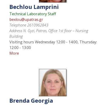
Bechlou
Lamprini
Technical Laboratory Staff
bexlou@upatras.gr
Telephone
2610962843
Address
N. Gyzi, Patras, Office 1st floor – Nursing
Building
Visiting hours
Wednesday 12:00 - 14:00, Thursday:
12:00 - 13:00
More
Brenda
Georgia