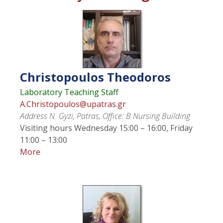
Christopoulos
Theodoros
Laboratory Teaching Staff
A.Christopoulos@upatras.gr
Address
N. Gyzi, Patras, Office: Β Nursing Building
Visiting hours
Wednesday 15:00 – 16:00, Friday
11:00 – 13:00
More