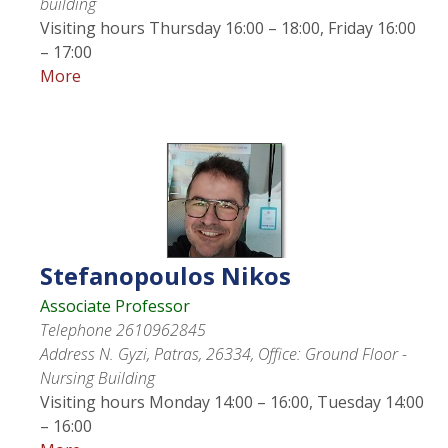
building
Visiting hours
Thursday 16:00 – 18:00, Friday 16:00
– 17:00
More
Stefanopoulos
Nikos
Associate Professor
Telephone
2610962845
Address
N. Gyzi, Patras, 26334, Office: Ground Floor -
Nursing Building
Visiting hours
Monday 14:00 – 16:00, Tuesday 14:00
– 16:00