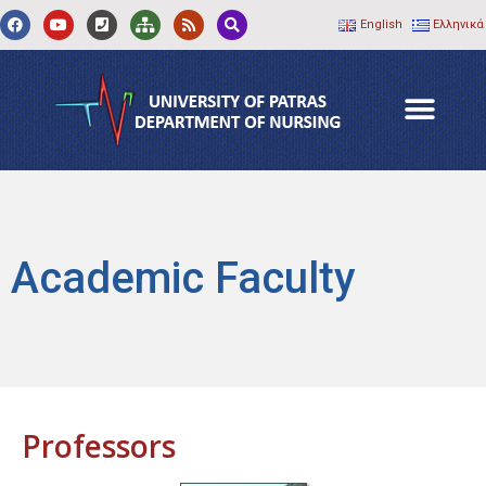
English
Ελληνικά
Academic Faculty
Professors