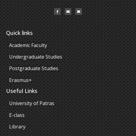
Quick links
Academic Faculty
Undergraduate Studies
Postgraduate Studies
Erasmus+
Useful Links
University of Patras
E-class
Library