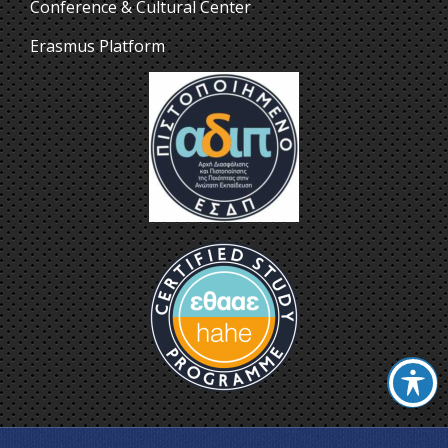
Conference & Cultural Center
Erasmus Platform