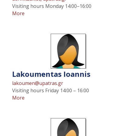
Visiting hours
Monday 14:00–16:00
More
Lakoumentas
Ioannis
lakoumen@upatras.gr
Visiting hours
Friday 14:00 – 16:00
More