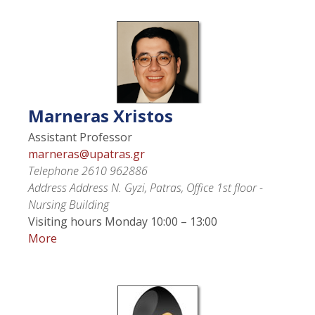
Marneras
Xristos
Assistant Professor
marneras@upatras.gr
Telephone
2610 962886
Address
Address N. Gyzi, Patras, Office 1st floor -
Nursing Building
Visiting hours
Monday 10:00 – 13:00
More