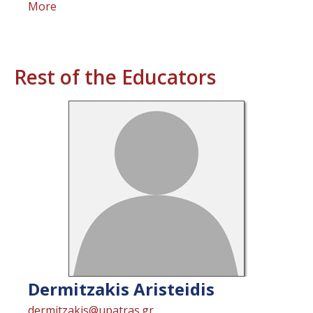
More
Rest of the Educators
Dermitzakis
Aristeidis
dermitzakis@upatras.gr