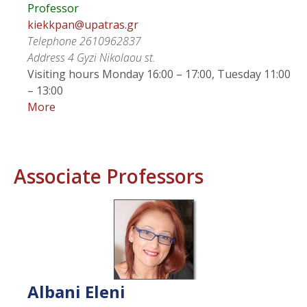
Professor
kiekkpan@upatras.gr
Telephone
2610962837
Address
4 Gyzi Nikolaou st.
Visiting hours
Monday 16:00 – 17:00, Tuesday 11:00
– 13:00
More
Associate Professors
Albani
Eleni