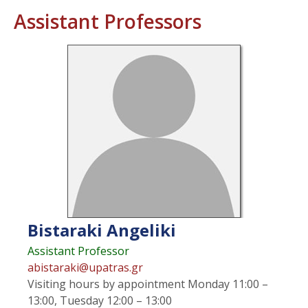
Assistant Professors
Bistaraki
Angeliki
Assistant Professor
abistaraki@upatras.gr
Visiting hours
by appointment Monday 11:00 –
13:00, Tuesday 12:00 – 13:00