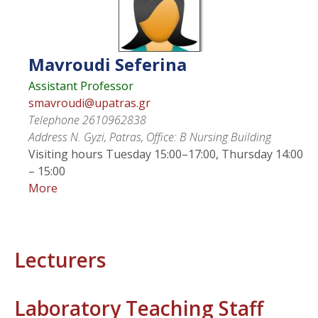
Mavroudi
Seferina
Assistant Professor
smavroudi@upatras.gr
Telephone
2610962838
Address
N. Gyzi, Patras, Office: Β Nursing Building
Visiting hours
Tuesday 15:00–17:00, Thursday 14:00
– 15:00
More
Lecturers
Laboratory Teaching Staff