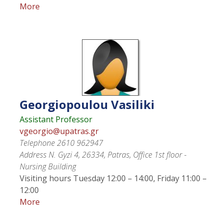
More
Georgiopoulou
Vasiliki
Assistant Professor
vgeorgio@upatras.gr
Telephone
2610 962947
Address
N. Gyzi 4, 26334, Patras, Office 1st floor -
Nursing Building
Visiting hours
Tuesday 12:00 – 14:00, Friday 11:00 –
12:00
More