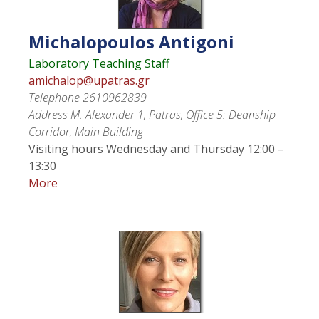
Michalopoulos
Antigoni
Laboratory Teaching Staff
amichalop@upatras.gr
Telephone
2610962839
Address
M. Alexander 1, Patras, Office 5: Deanship
Corridor, Main Building
Visiting hours
Wednesday and Thursday 12:00 –
13:30
More