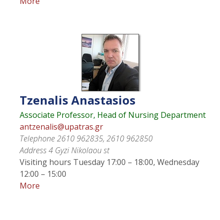
More
Tzenalis
Anastasios
Associate Professor, Head of Nursing Department
antzenalis@upatras.gr
Telephone
2610 962835, 2610 962850
Address
4 Gyzi Nikolaou st
Visiting hours
Tuesday 17:00 – 18:00, Wednesday
12:00 – 15:00
More