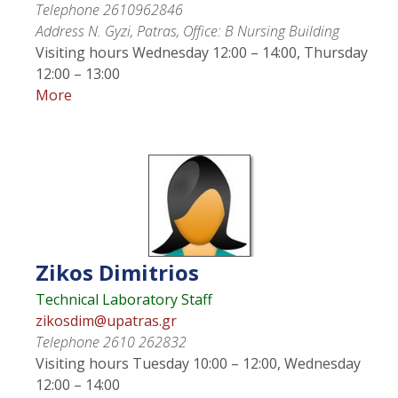
Telephone
2610962846
Address
N. Gyzi, Patras, Office: Β Nursing Building
Visiting hours
Wednesday 12:00 – 14:00, Thursday
12:00 – 13:00
More
Zikos
Dimitrios
Technical Laboratory Staff
zikosdim@upatras.gr
Telephone
2610 262832
Visiting hours
Tuesday 10:00 – 12:00, Wednesday
12:00 – 14:00