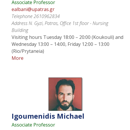
Associate Professor
ealbani@upatras.gr
Telephone
2610962834
Address
N. Gyzi, Patras, Office 1st floor - Nursing
Building
Visiting hours
Tuesday 18:00 – 20:00 (Koukouli) and
Wednesday 13:00 – 14:00, Friday 12:00 – 13:00
(Rio/Prytaneia)
More
Igoumenidis
Michael
Associate Professor