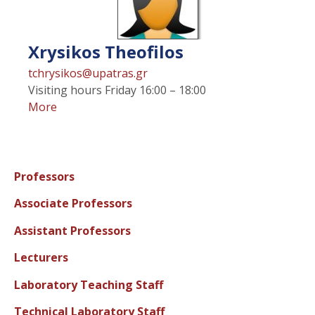
Xrysikos
Theofilos
tchrysikos@upatras.gr
Visiting hours
Friday 16:00 – 18:00
More
Professors
Associate Professors
Assistant Professors
Lecturers
Laboratory Teaching Staff
Technical Laboratory Staff