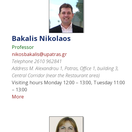
Bakalis
Nikolaos
Professor
nikosbakalis@upatras.gr
Telephone
2610 962841
Address
M. Alexandrou 1, Patras, Office 1, building 3,
Central Corridor (near the Restaurant area)
Visiting hours
Monday 12:00 – 13:00, Tuesday 11:00
– 13:00
More