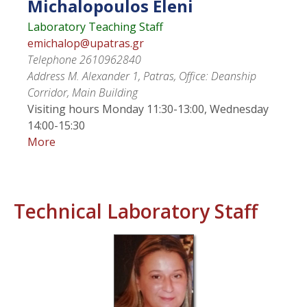
Michalopoulos
Eleni
Laboratory Teaching Staff
emichalop@upatras.gr
Telephone
2610962840
Address
M. Alexander 1, Patras, Office: Deanship
Corridor, Main Building
Visiting hours
Monday 11:30-13:00, Wednesday
14:00-15:30
More
Technical Laboratory Staff