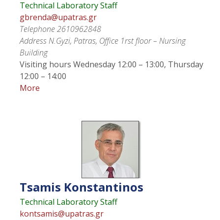
Technical Laboratory Staff
gbrenda@upatras.gr
Telephone
2610962848
Address
N.Gyzi, Patras, Office 1rst floor – Nursing
Building
Visiting hours
Wednesday 12:00 – 13:00, Thursday
12:00 – 14:00
More
Tsamis
Konstantinos
Technical Laboratory Staff
kontsamis@upatras.gr